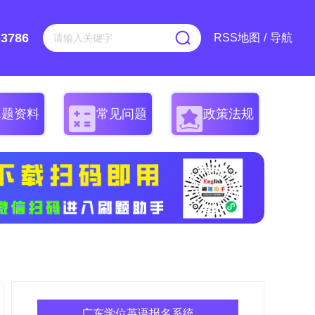
-3786
RSS地图
/
导航
真题资料
常见问题
政策法规
广东学位英语报名系统