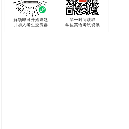
解锁即可开始刷题
第一时间获取
并加入考生交流群
学位英语考试资讯