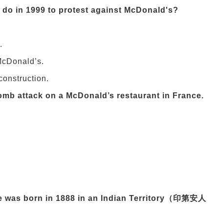
 do in 1999 to protest against McDonald's?
.
 McDonald’s.
onstruction.
bomb attack on a McDonald’s restaurant in France.
He was born in 1888 in an Indian Territory（印第安人