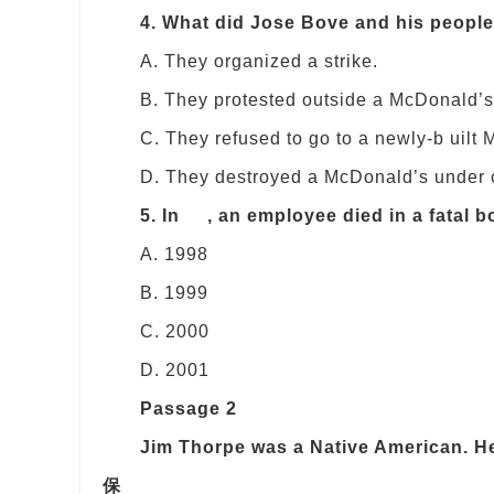
4. What did Jose Bove and his people
A. They organized a strike.
B. They protested outside a McDonald’s
C. They refused to go to a newly-b uilt
D. They destroyed a McDonald’s under c
5. In , an employee died in a fatal 
A. 1998
B. 1999
C. 2000
D. 2001
Passage 2
Jim Thorpe was a Native American. 
保