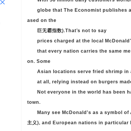
globe that The Economist publishes a
ased on the
巨无霸指数).That’s not to say
prices charged at the local McDonald’
that every nation carries the same m
on. Some
Asian locations serve fried shrimp in
at all, relying instead on burgers ma
Not everyone in the world has been 
town.
Many see McDonald's as a symbol of
主义), and European nations in particular h