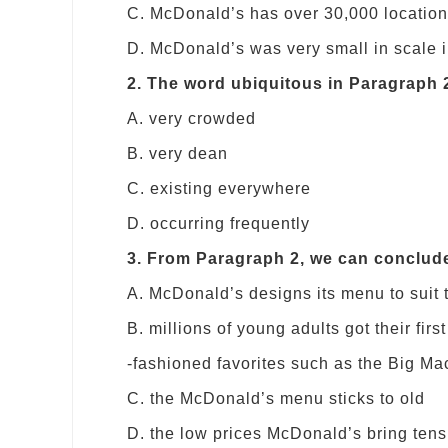
C. McDonald’s has over 30,000 location
D. McDonald’s was very small in scale i
2. The word ubiquitous in Paragraph 
A. very crowded
B. very dean
C. existing everywhere
D. occurring frequently
3. From Paragraph 2, we can conclud
A. McDonald’s designs its menu to suit 
B. millions of young adults got their fi
-fashioned favorites such as the Big Ma
C. the McDonald’s menu sticks to old
D. the low prices McDonald’s bring tens 