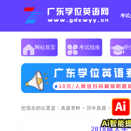
考试
网站首页
考试指南
学
您现在的位置是：
真题资料
>
历年真题
>
2018成人