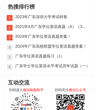
热搜排行榜
2023年广东深圳大学考试样卷
1
2021年4月广东学位英语真题（A）（3...
2
2024年广东学位英语真题答案！
3
2024年广东高校联盟学位英语真题答案！
4
广东学位英语真题练习（1）
5
广东学士学位英语水平考试历年试题（一）
6
互动交流
扫码进入
微信刷题助手
扫码关注
微信公众号