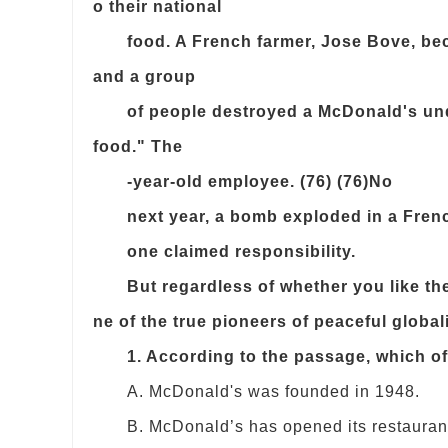
o their national
food. A French farmer, Jose Bove, bec
and a group
of people destroyed a McDonald's und
food." The
-year-old employee. (76) (76)No
next year, a bomb exploded in a Frenc
one claimed responsibility.
But regardless of whether you like thei
ne of the true pioneers of peaceful global
1. According to the passage, which o
A. McDonald's was founded in 1948.
B. McDonald’s has opened its restaurants