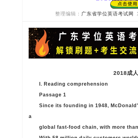
整理编辑：
广东省学位英语考试网
2018
I. Reading comprehension
Passage 1
Since its founding in 1948, McDonald
a
global fast-food chain, with more than
With 58 million daily customers worl