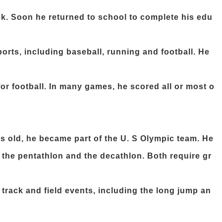
ek. Soon he returned to school to complete his edu
orts, including baseball, running and football. He
 for football. In many games, he scored all or most o
s old, he became part of the U. S Olympic team. He
: the pentathlon and the decathlon. Both require gr
 track and field events, including the long jump an