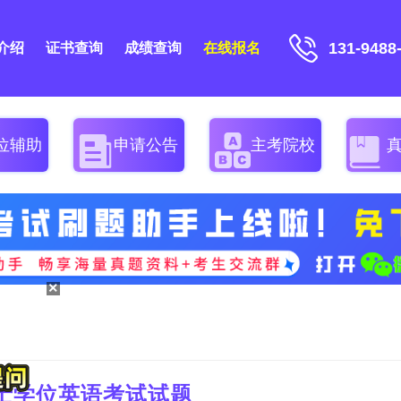
131-9488
介绍
证书查询
成绩查询
在线报名
位辅助
申请公告
主考院校
×
学士学位英语考试试题