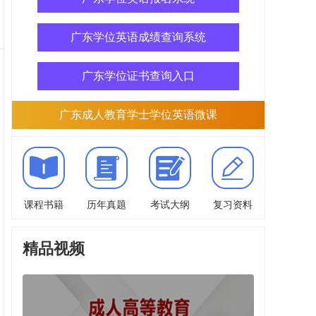
广东学位英语成绩查询系统
广东学位证书查询入口
广东成人教育学士学位英语微课
课程书籍
历年真题
考试大纲
复习资料
精品视频