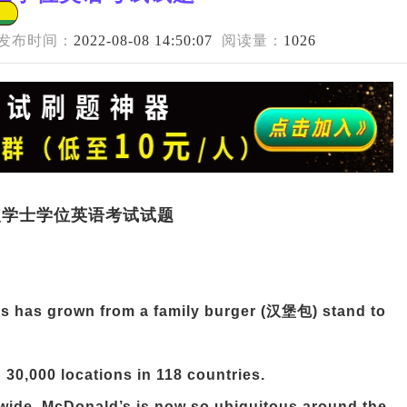
发布时间：
2022-08-08 14:50:07
阅读量：
1026
成人学士学位英语考试试题
's has grown from a family burger (汉堡包) stand to
 30,000 locations in 118 countries.
dwide, McDonald’s is now so ubiquitous around the