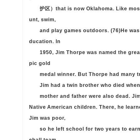
护区）that is now Oklahoma. Like most N
unt, swim,
and play games outdoors. (76)He was h
ducation. In
1950, Jim Thorpe was named the great
pic gold
medal winner. But Thorpe had many tra
Jim had a twin brother who died when 
mother and father were also dead. Jim
Native American children. There, he learn
Jim was poor,
so he left school for two years to ea
eball team.