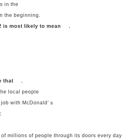
s in the
n the beginning.
2 is most likely to mean .
e that .
the local people
rst job with McDonald’ｓ
c
of millions of people through its doors every day