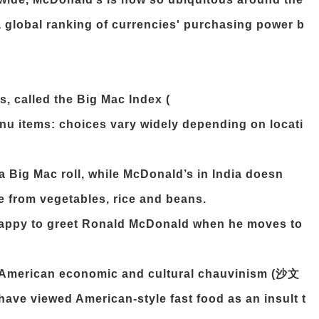
 global ranking of currencies' purchasing power b
s, called the Big Mac Index (
enu items: choices vary widely depending on locati
 a Big Mac roll, while McDonald’s in India doesn
de from vegetables, rice and beans.
happy to greet Ronald McDonald when he moves to
 American economic and cultural chauvinism (沙文
ave viewed American-style fast food as an insult t