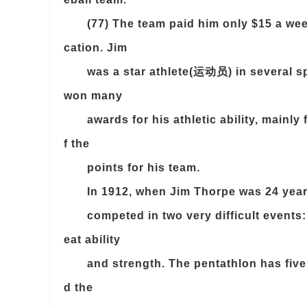
(77) The team paid him only $15 a we
cation. Jim
was a star athlete(运动员) in several sp
won many
awards for his athletic ability, mainly
f the
points for his team.
In 1912, when Jim Thorpe was 24 year
competed in two very difficult events
eat ability
and strength. The pentathlon has five
d the