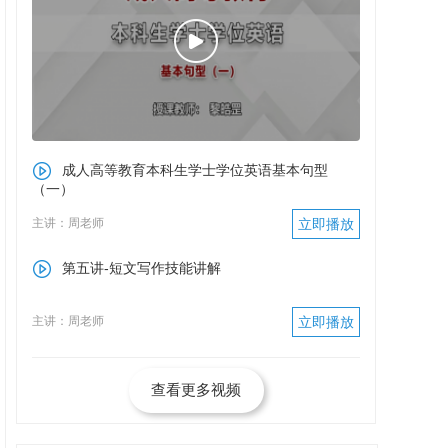
成人高等教育本科生学士学位英语基本句型
（一）
主讲：周老师
立即播放
第五讲-短文写作技能讲解
主讲：周老师
立即播放
查看更多视频