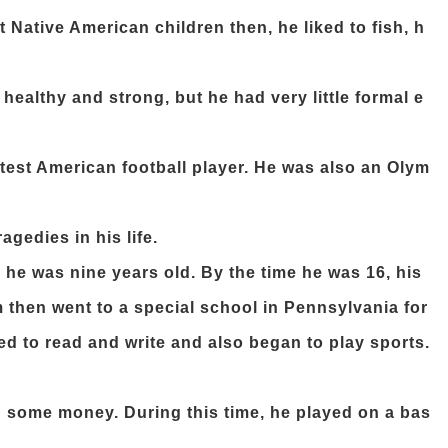
ative American children then, he liked to fish, h
ealthy and strong, but he had very little formal e
est American football player. He was also an Olym
gedies in his life.
he was nine years old. By the time he was 16, his
 then went to a special school in Pennsylvania for
ed to read and write and also began to play sports.
rn some money. During this time, he played on a bas