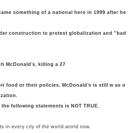
ame something of a national hero in 1999 after he
er construction to protest globalization and "bad
h McDonald’s, killing a 27
r food or their policies, McDonald’s is still w as o
ization.
f the following statements is NOT TRUE.
 in every city of the world.
world now.